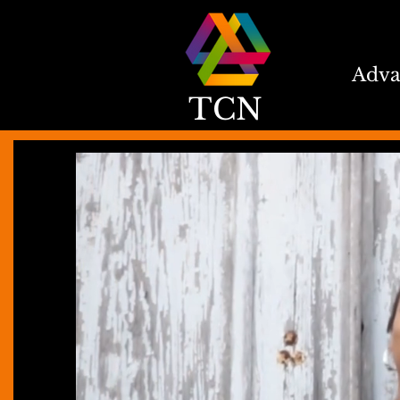
Adva
TCN