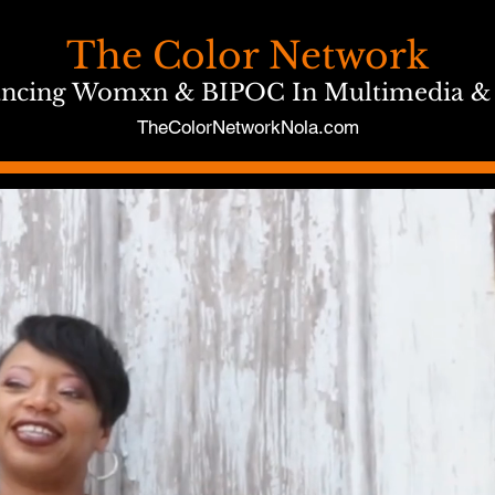
The Color Network
ncing Womxn & BIPOC In Multimedia &
TheColorNetworkNola.com