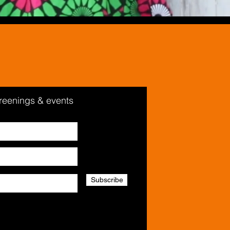
creenings & events
Subscribe