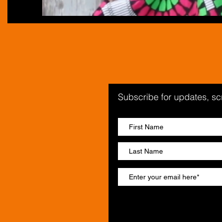
Subscribe for updates, s